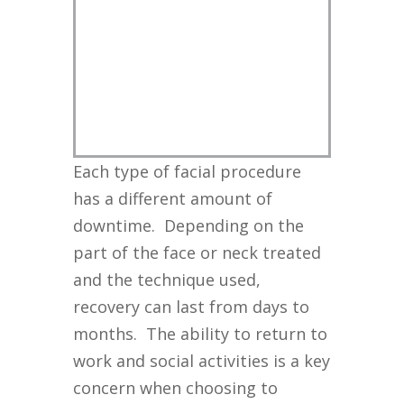
Each type of facial procedure
has a different amount of
downtime. Depending on the
part of the face or neck treated
and the technique used,
recovery can last from days to
months. The ability to return to
work and social activities is a key
concern when choosing to