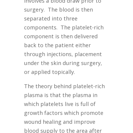
involves a blood draw prior to
surgery. The blood is then
separated into three
components. The platelet-rich
component is then delivered
back to the patient either
through injections, placement
under the skin during surgery,
or applied topically.
The theory behind platelet-rich
plasma is that the plasma in
which platelets live is full of
growth factors which promote
wound healing and improve
blood supply to the area after