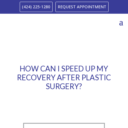
(424) 225-1280
REQUEST APPOINTMENT
HOW CAN I SPEED UP MY
RECOVERY AFTER PLASTIC
SURGERY?