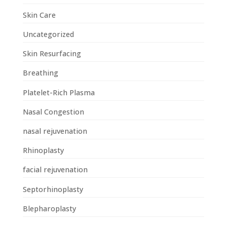
Skin Care
Uncategorized
Skin Resurfacing
Breathing
Platelet-Rich Plasma
Nasal Congestion
nasal rejuvenation
Rhinoplasty
facial rejuvenation
Septorhinoplasty
Blepharoplasty