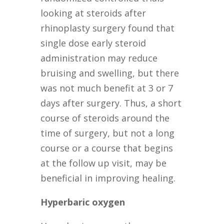
looking at steroids after
rhinoplasty surgery found that
single dose early steroid
administration may reduce
bruising and swelling, but there
was not much benefit at 3 or 7
days after surgery. Thus, a short
course of steroids around the
time of surgery, but not a long
course or a course that begins
at the follow up visit, may be
beneficial in improving healing.
Hyperbaric oxygen