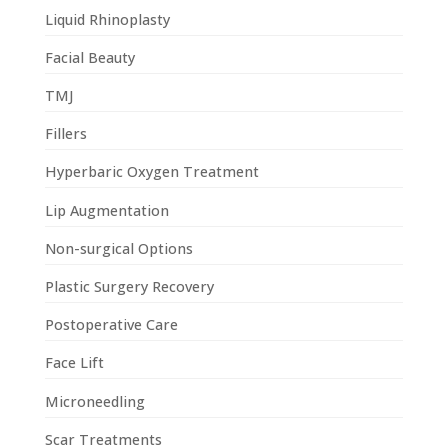
Liquid Rhinoplasty
Facial Beauty
TMJ
Fillers
Hyperbaric Oxygen Treatment
Lip Augmentation
Non-surgical Options
Plastic Surgery Recovery
Postoperative Care
Face Lift
Microneedling
Scar Treatments