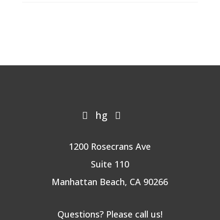
hg


1200 Rosecrans Ave
Suite 110
Manhattan Beach, CA 90266
Questions? Please call us!