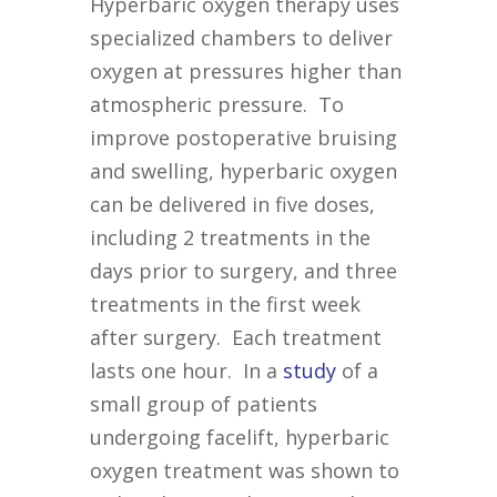
Hyperbaric oxygen therapy uses
specialized chambers to deliver
oxygen at pressures higher than
atmospheric pressure. To
improve postoperative bruising
and swelling, hyperbaric oxygen
can be delivered in five doses,
including 2 treatments in the
days prior to surgery, and three
treatments in the first week
after surgery. Each treatment
lasts one hour. In a
study
of a
small group of patients
undergoing facelift, hyperbaric
oxygen treatment was shown to