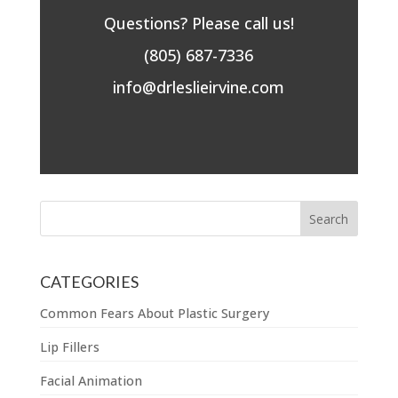
Questions? Please call us!
(805) 687-7336
info@drleslieirvine.com
CATEGORIES
Common Fears About Plastic Surgery
Lip Fillers
Facial Animation