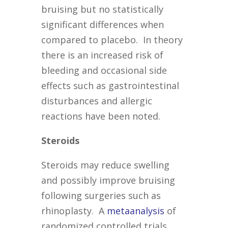
bruising but no statistically
significant differences when
compared to placebo. In theory
there is an increased risk of
bleeding and occasional side
effects such as gastrointestinal
disturbances and allergic
reactions have been noted.
Steroids
Steroids may reduce swelling
and possibly improve bruising
following surgeries such as
rhinoplasty. A
metaanalysis
of
randomized controlled trials