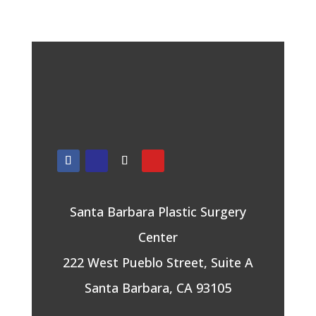
Santa Barbara Plastic Surgery
Center
222 West Pueblo Street, Suite A
Santa Barbara, CA 93105