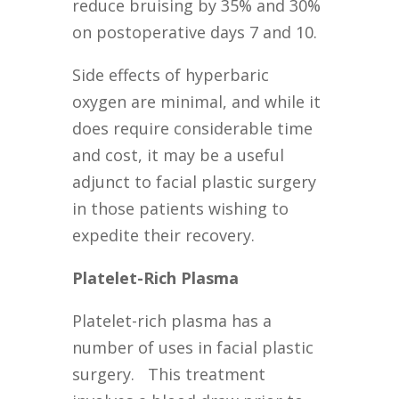
reduce bruising by 35% and 30%
on postoperative days 7 and 10.
Side effects of hyperbaric
oxygen are minimal, and while it
does require considerable time
and cost, it may be a useful
adjunct to facial plastic surgery
in those patients wishing to
expedite their recovery.
Platelet-Rich Plasma
Platelet-rich plasma has a
number of uses in facial plastic
surgery. This treatment