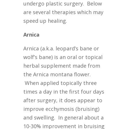
undergo plastic surgery. Below
are several therapies which may
speed up healing.
Arnica
Arnica (a.k.a. leopard’s bane or
wolf’s bane) is an oral or topical
herbal supplement made from
the Arnica montana flower.
When applied topically three
times a day in the first four days
after surgery, it does appear to
improve ecchymosis (bruising)
and swelling. In general about a
10-30% improvement in bruising