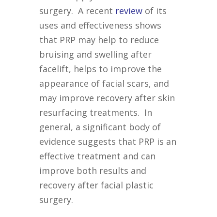
surgery. A recent
review
of its
uses and effectiveness shows
that PRP may help to reduce
bruising and swelling after
facelift, helps to improve the
appearance of facial scars, and
may improve recovery after skin
resurfacing treatments. In
general, a significant body of
evidence suggests that PRP is an
effective treatment and can
improve both results and
recovery after facial plastic
surgery.