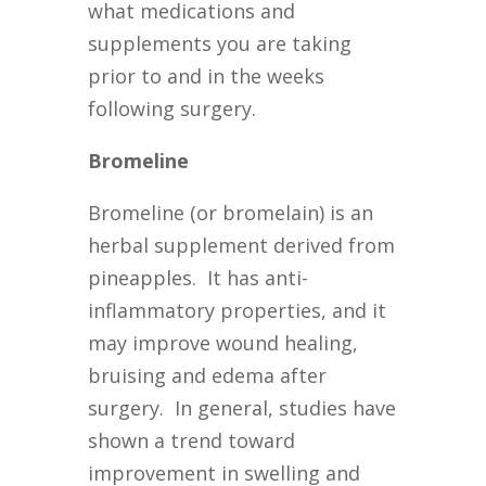
what medications and
supplements you are taking
prior to and in the weeks
following surgery.
Bromeline
Bromeline (or bromelain) is an
herbal supplement derived from
pineapples. It has anti-
inflammatory properties, and it
may improve wound healing,
bruising and edema after
surgery. In general, studies have
shown a trend toward
improvement in swelling and