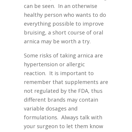
can be seen. In an otherwise
healthy person who wants to do
everything possible to improve
bruising, a short course of oral
arnica may be worth a try.
Some risks of taking arnica are
hypertension or allergic
reaction. It is important to
remember that supplements are
not regulated by the FDA, thus
different brands may contain
variable dosages and
formulations. Always talk with
your surgeon to let them know