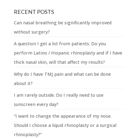
RECENT POSTS
Can nasal breathing be significantly improved
without surgery?
A question I get a lot from patients: Do you
perform Latino / Hispanic rhinoplasty and if I have
thick nasal skin, will that affect my results?
Why do I have TMJ pain and what can be done
about it?
I am rarely outside. Do I really need to use
sunscreen every day?
“I want to change the appearance of my nose.
Should I choose a liquid rhinoplasty or a surgical
rhinoplasty?”