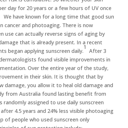
per day for 20 years or a few hours of UV once
. We have known for a long time that good sun
in cancer and photoaging. There is now
n use can actually reverse signs of aging by
damage that is already present. In a recent
1
nts began applying sunscreen daily.
After 3
dermatologists found visible improvements in
igmentation. Over the entire year of the study,
ovement in their skin. It is thought that by
ew damage, you allow it to heal old damage and
y from Australia found lasting benefit from
ts randomly assigned to use daily sunscreen
fter 4.5 years and 24% less visible photoaging
p of people who used sunscreen only