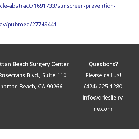
ticle-abstract/1691733/sunscreen-prevention-
.gov/pubmed/27749441
tan Beach Surgery Center
Questions?
Rosecrans Blvd., Suite 110
Please call us!
hattan Beach, CA 90266
(424) 225-1280
info@drleslieirvi
ne.com