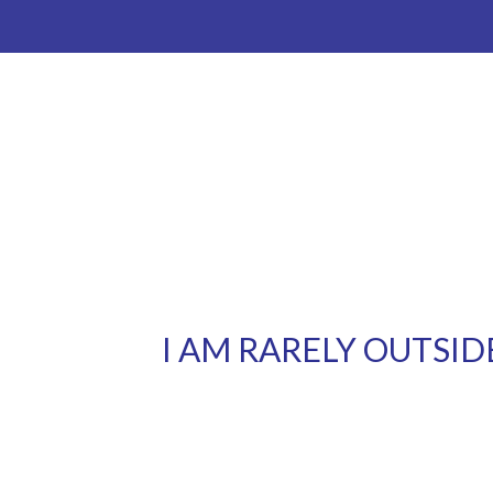
I AM RARELY OUTSID