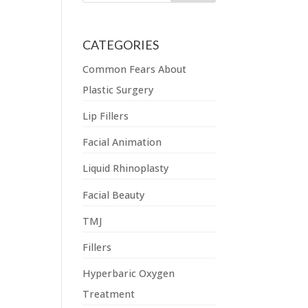
CATEGORIES
Common Fears About
Plastic Surgery
Lip Fillers
Facial Animation
Liquid Rhinoplasty
Facial Beauty
TMJ
Fillers
Hyperbaric Oxygen
Treatment