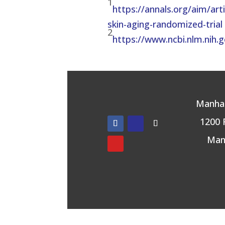
1
https://annals.org/aim/ar
skin-aging-randomized-trial
2
https://www.ncbi.nlm.nih
Manhat
1200 
Man