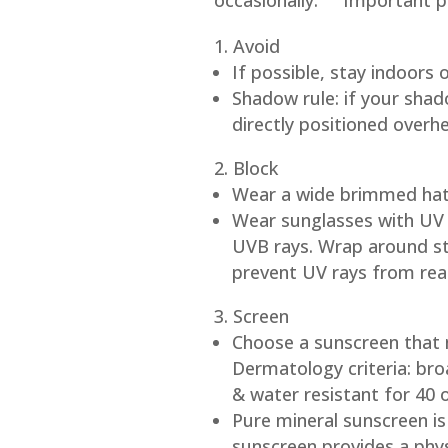
occasionally.
Important pri
Avoid
If possible, stay indoors
Shadow rule: if your shad
directly positioned overh
Block
Wear a wide brimmed hat (
Wear sunglasses with UV 
UVB rays. Wrap around sty
prevent UV rays from rea
Screen
Choose a sunscreen that
Dermatology criteria: br
& water resistant for 40 
Pure mineral sunscreen is
sunscreen provides a physi