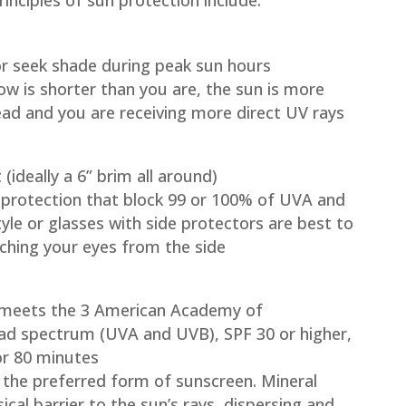
nciples of sun protection include:
 or seek shade during peak sun hours
ow is shorter than you are, the sun is more
ead and you are receiving more direct UV rays
ideally a 6” brim all around)
protection that block 99 or 100% of UVA and
le or glasses with side protectors are best to
ching your eyes from the side
 meets the 3 American Academy of
oad spectrum (UVA and UVB), SPF 30 or higher,
or 80 minutes
 the preferred form of sunscreen. Mineral
cal barrier to the sun’s rays, dispersing and