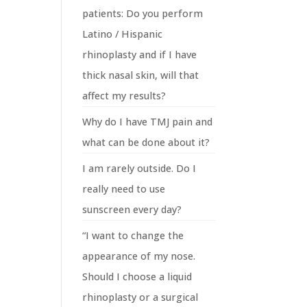
patients: Do you perform
Latino / Hispanic
rhinoplasty and if I have
thick nasal skin, will that
affect my results?
Why do I have TMJ pain and
what can be done about it?
I am rarely outside. Do I
really need to use
sunscreen every day?
“I want to change the
appearance of my nose.
Should I choose a liquid
rhinoplasty or a surgical