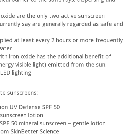
ioxide are the only two active sunscreen
urrently say are generally regarded as safe and
lied at least every 2 hours or more frequently
water
h iron oxide has the additional benefit of
energy visible light) emitted from the sun,
LED lighting
te sunscreens:
usion UV Defense SPF 50
sunscreen lotion
SPF 50 mineral sunscreen – gentle lotion
rom SkinBetter Science