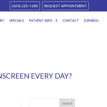
(424) 225-1280
REQUEST APPOINTMENT
ERY
SPECIALS
PATIENT INFO
CONTACT
ESPAÑOL
UNSCREEN EVERY DAY?