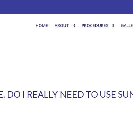
HOME
ABOUT
PROCEDURES
GALL
E. DO I REALLY NEED TO USE S