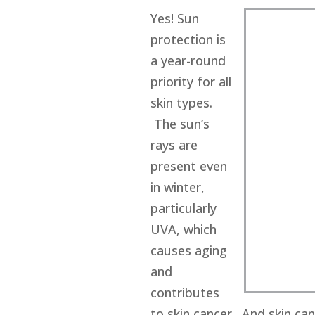
Yes! Sun
protection is
a year-round
priority for all
skin types.
The sun’s
rays are
present even
in winter,
particularly
UVA, which
causes aging
and
contributes
to skin cancer. And skin can