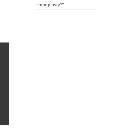
rhinoplasty?”