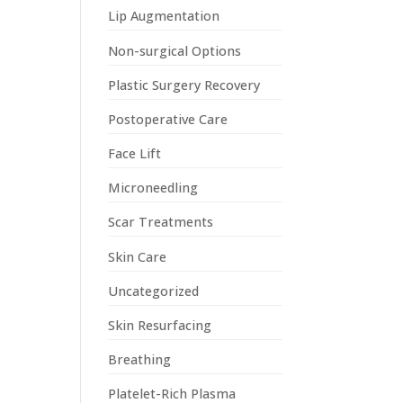
Lip Augmentation
Non-surgical Options
Plastic Surgery Recovery
Postoperative Care
Face Lift
Microneedling
Scar Treatments
Skin Care
Uncategorized
Skin Resurfacing
Breathing
Platelet-Rich Plasma