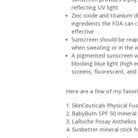
reflecting UV light
Zinc oxide and titanium d
ingredients the FDA can c
effective
Sunscreen should be reapp
when sweating or in the 
A pigmented sunscreen wit
blocking blue light (high 
screens, fluorescent, and 
Here are a few of my favori
SkinCeuticals Physical F
BabyBum SPF 50 mineral 
LaRoche Posay Anthelios 
Sunbetter mineral stick f