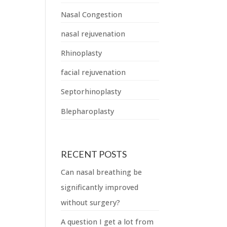
Nasal Congestion
nasal rejuvenation
Rhinoplasty
facial rejuvenation
Septorhinoplasty
Blepharoplasty
RECENT POSTS
Can nasal breathing be
significantly improved
without surgery?
A question I get a lot from