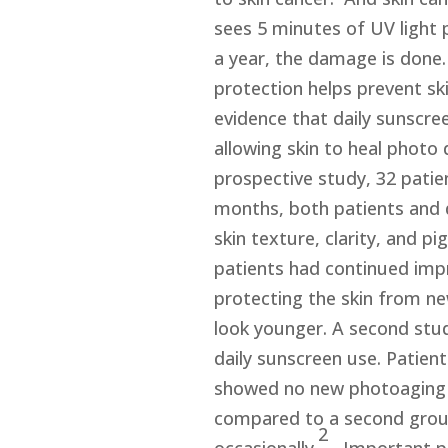
sees 5 minutes of UV light 
a year, the damage is done
protection helps prevent sk
evidence that daily sunscree
allowing skin to heal photo 
prospective study, 32 patie
months, both patients and 
skin texture, clarity, and p
patients had continued impr
protecting the skin from n
look younger. A second stud
daily sunscreen use. Patien
showed no new photoaging a
compared to a second grou
2