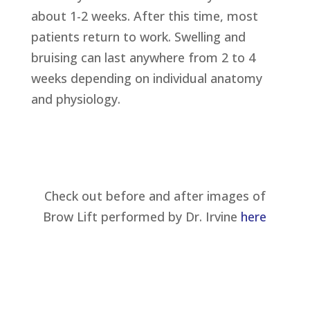
about 1-2 weeks. After this time, most
patients return to work. Swelling and
bruising can last anywhere from 2 to 4
weeks depending on individual anatomy
and physiology.
Check out before and after images of
Brow Lift performed by Dr. Irvine
here