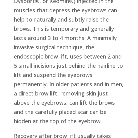
Dysport®, or Xeomin®) injected in the
muscles that depress the eyebrows can
help to naturally and subtly raise the
brows. This is temporary and generally
lasts around 3 to 4 months. A minimally
invasive surgical technique, the
endoscopic brow lift, uses between 2 and
5 small incisions just behind the hairline to
lift and suspend the eyebrows
permanently. In older patients and in men,
a direct brow lift, removing skin just
above the eyebrows, can lift the brows
and the carefully placed scar can be
hidden at the top of the eyebrow.
Recovery after brow lift usually takes