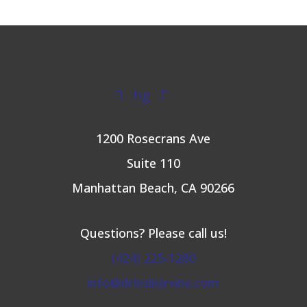
hg


1200 Rosecrans Ave
Suite 110
Manhattan Beach, CA 90266
Questions? Please call us!
(424) 225-1280
info@drleslieirvine.com