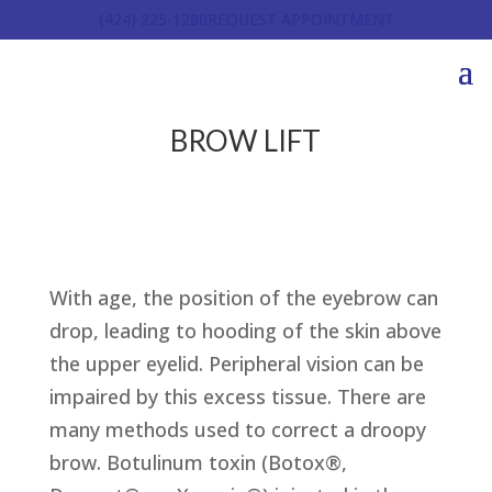
(424) 225-1280
REQUEST APPOINTMENT
BROW LIFT
With age, the position of the eyebrow can
drop, leading to hooding of the skin above
the upper eyelid. Peripheral vision can be
impaired by this excess tissue. There are
many methods used to correct a droopy
brow. Botulinum toxin (Botox®,