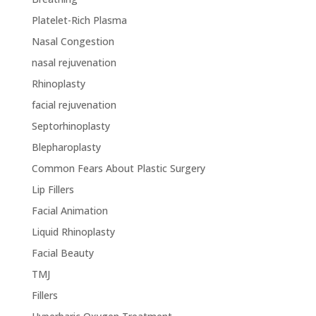
Platelet-Rich Plasma
Nasal Congestion
nasal rejuvenation
Rhinoplasty
facial rejuvenation
Septorhinoplasty
Blepharoplasty
Common Fears About Plastic Surgery
Lip Fillers
Facial Animation
Liquid Rhinoplasty
Facial Beauty
TMJ
Fillers