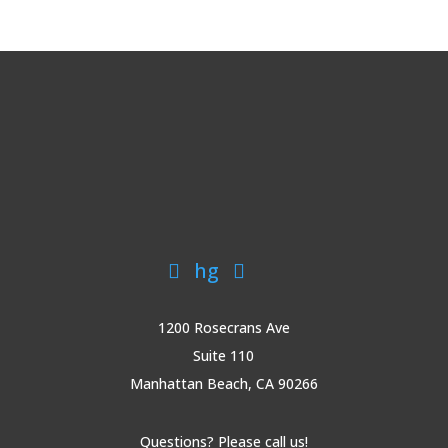
hg


1200 Rosecrans Ave
Suite 110
Manhattan Beach, CA 90266
Questions? Please call us!