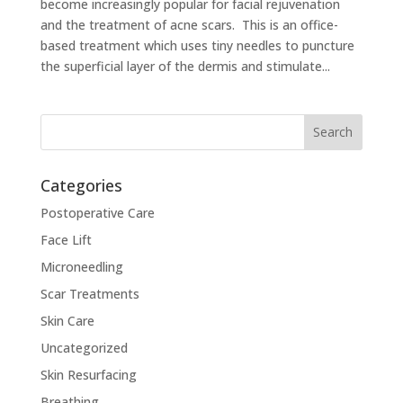
become increasingly popular for facial rejuvenation
and the treatment of acne scars. This is an office-
based treatment which uses tiny needles to puncture
the superficial layer of the dermis and stimulate...
Categories
Postoperative Care
Face Lift
Microneedling
Scar Treatments
Skin Care
Uncategorized
Skin Resurfacing
Breathing