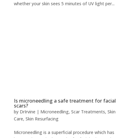
whether your skin sees 5 minutes of UV light per...
Is microneedling a safe treatment for facial
scars?
by
DrIrvine
|
Microneedling
,
Scar Treatments
,
Skin
Care
,
Skin Resurfacing
Microneedling is a superficial procedure which has