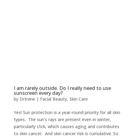
I am rarely outside. Do I really need to use
sunscreen every day?
by
DrIrvine
|
Facial Beauty
,
Skin Care
Yes! Sun protection is a year-round priority for all skin
types. The sun’s rays are present even in winter,
particularly UVA, which causes aging and contributes
to skin cancer. And skin cancer risk is cumulative. So