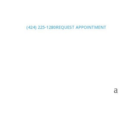
(424) 225-1280
REQUEST APPOINTMENT