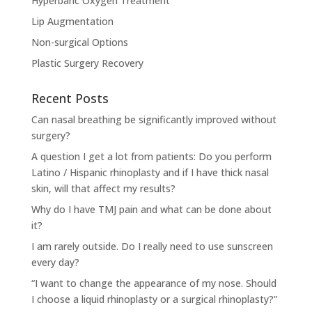
Hyperbaric Oxygen Treatment
Lip Augmentation
Non-surgical Options
Plastic Surgery Recovery
Recent Posts
Can nasal breathing be significantly improved without
surgery?
A question I get a lot from patients: Do you perform
Latino / Hispanic rhinoplasty and if I have thick nasal
skin, will that affect my results?
Why do I have TMJ pain and what can be done about
it?
I am rarely outside. Do I really need to use sunscreen
every day?
“I want to change the appearance of my nose. Should
I choose a liquid rhinoplasty or a surgical rhinoplasty?”