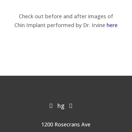
Check out before and after images of
Chin Implant performed by Dr. Irvine
here
hg


1200 Rosecrans Ave