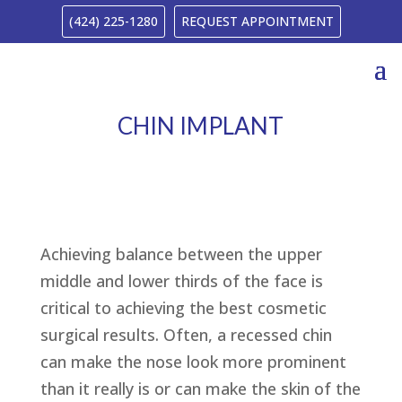
(424) 225-1280
REQUEST APPOINTMENT
CHIN IMPLANT
Achieving balance between the upper
middle and lower thirds of the face is
critical to achieving the best cosmetic
surgical results. Often, a recessed chin
can make the nose look more prominent
than it really is or can make the skin of the