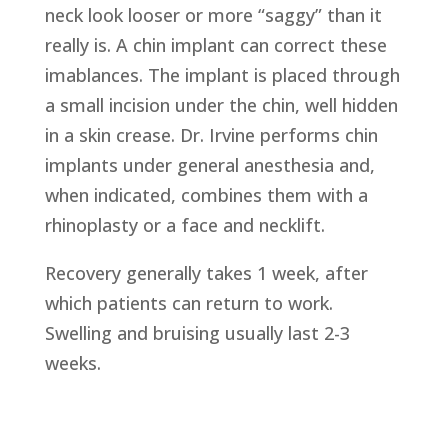
neck look looser or more “saggy” than it
really is. A chin implant can correct these
imablances. The implant is placed through
a small incision under the chin, well hidden
in a skin crease. Dr. Irvine performs chin
implants under general anesthesia and,
when indicated, combines them with a
rhinoplasty or a face and necklift.
Recovery generally takes 1 week, after
which patients can return to work.
Swelling and bruising usually last 2-3
weeks.