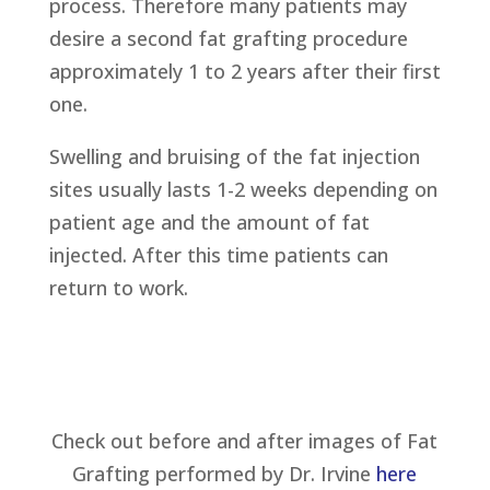
process. Therefore many patients may
desire a second fat grafting procedure
approximately 1 to 2 years after their first
one.
Swelling and bruising of the fat injection
sites usually lasts 1-2 weeks depending on
patient age and the amount of fat
injected. After this time patients can
return to work.
Check out before and after images of Fat
Grafting performed by Dr. Irvine
here