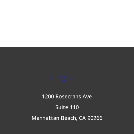
hg


1200 Rosecrans Ave
Suite 110
Manhattan Beach, CA 90266