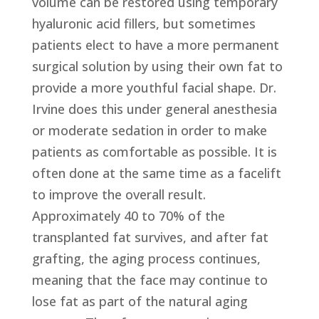
volume can be restored using temporary
hyaluronic acid fillers, but sometimes
patients elect to have a more permanent
surgical solution by using their own fat to
provide a more youthful facial shape. Dr.
Irvine does this under general anesthesia
or moderate sedation in order to make
patients as comfortable as possible. It is
often done at the same time as a facelift
to improve the overall result.
Approximately 40 to 70% of the
transplanted fat survives, and after fat
grafting, the aging process continues,
meaning that the face may continue to
lose fat as part of the natural aging