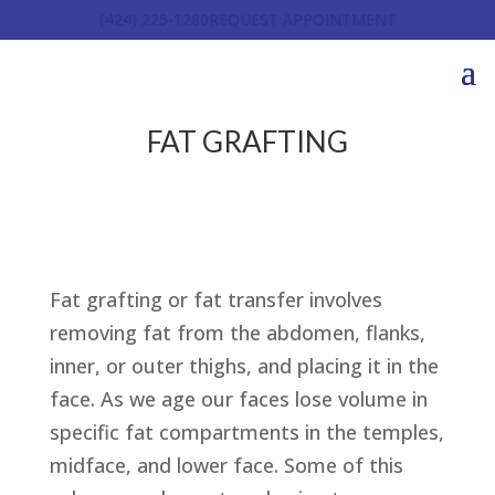
(424) 225-1280
REQUEST APPOINTMENT
FAT GRAFTING
Fat grafting or fat transfer involves
removing fat from the abdomen, flanks,
inner, or outer thighs, and placing it in the
face. As we age our faces lose volume in
specific fat compartments in the temples,
midface, and lower face. Some of this