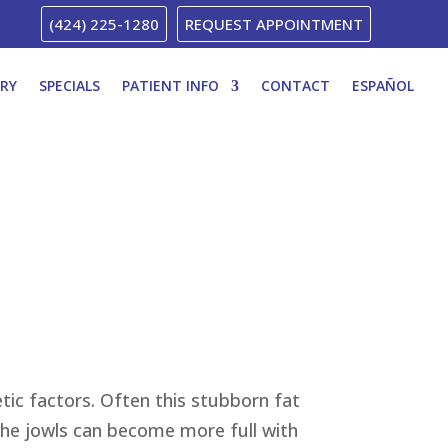
(424) 225-1280
REQUEST APPOINTMENT
ERY
SPECIALS
PATIENT INFO
CONTACT
ESPAÑOL
tic factors. Often this stubborn fat
 the jowls can become more full with