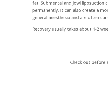
fat. Submental and jowl liposuction
permanently. It can also create a mo
general anesthesia and are often comb
Recovery usually takes about 1-2 week
Check out before 