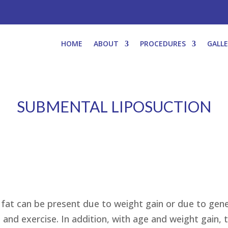
HOME
ABOUT
PROCEDURES
GALL
SUBMENTAL LIPOSUCTION
fat can be present due to weight gain or due to gene
 and exercise. In addition, with age and weight gain,