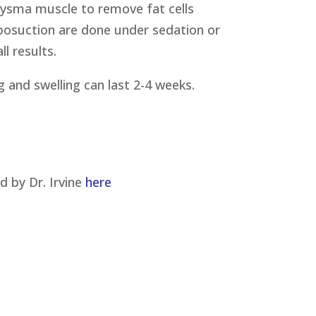
tysma muscle to remove fat cells
iposuction are done under sedation or
l results.
 and swelling can last 2-4 weeks.
 by Dr. Irvine
here