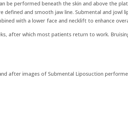
 can be performed beneath the skin and above the pla
re defined and smooth jaw line. Submental and jowl l
ined with a lower face and necklift to enhance overal
s, after which most patients return to work. Bruising
and after images of Submental Liposuction performed