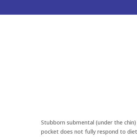
Stubborn submental (under the chin) 
pocket does not fully respond to diet