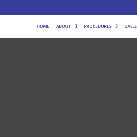
HOME
ABOUT
PROCEDURES
GALL