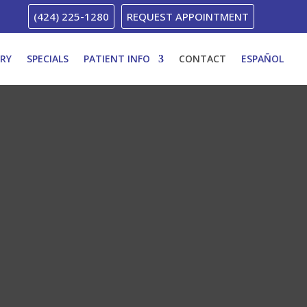
(424) 225-1280
REQUEST APPOINTMENT
ERY
SPECIALS
PATIENT INFO
CONTACT
ESPAÑOL